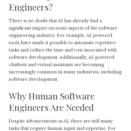
Engineers?
There is no doubt that AI has already had a
significant impact on some aspects of the software
engineering industry. For example, AI-powered
tools have made it possible to automate repetitive
tasks and reduce the time and cost associated with
software development. Additionally, AI-powered
chatbots and virtual assistants are becoming
increasingly common in many industries, including
software development.
Why Human Software
Engineers Are Needed
Despite advancements in AI, there are still many
tasks that require human input and expertise. For