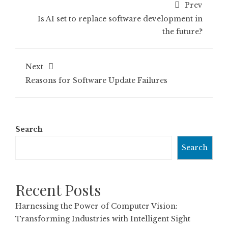
Prev
Is AI set to replace software development in
the future?
Next
Reasons for Software Update Failures
Search
Search
Recent Posts
Harnessing the Power of Computer Vision:
Transforming Industries with Intelligent Sight