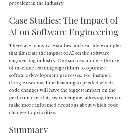
prevalent in the industry.
Case Studies: The Impact of
AI on Software Engineering
There are many case studies and real-life examples
that illustrate the impact of AI on the software
engineering industry. One such example is the use
of machine learning algorithms to optimize
software development processes. For instance,
Google uses machine learning to predict which
code changes will have the biggest impact on the
performance of its search engine, allowing them to
make more informed decisions about which code
changes to prioritize.
Summary