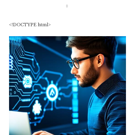
<!DOCTYPE html>