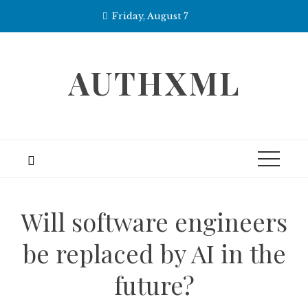
Skip
Friday, August 7
to
content
AUTHXML
Will software engineers
be replaced by AI in the
future?