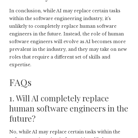
In conclusion, while AI may replace certain tasks
within the software engineering industry, it’s
unlikely to completely replace human software
engineers in the future. Instead, the role of human
software engineers will evolve as AI becomes more
prevalent in the industry, and they may take on new
roles that require a different set of skills and
expertise.
FAQs
1. Will AI completely replace
human software engineers in the
future?
No, while AI may replace certain tasks within the