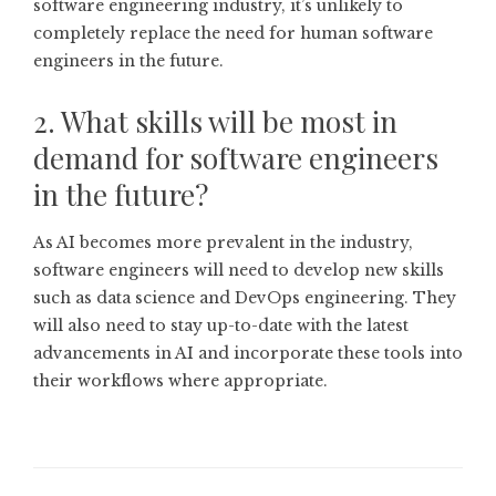
software engineering industry, it’s unlikely to
completely replace the need for human software
engineers in the future.
2. What skills will be most in
demand for software engineers
in the future?
As AI becomes more prevalent in the industry,
software engineers will need to develop new skills
such as data science and DevOps engineering. They
will also need to stay up-to-date with the latest
advancements in AI and incorporate these tools into
their workflows where appropriate.