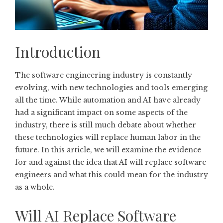
Introduction
The software engineering industry is constantly
evolving, with new technologies and tools emerging
all the time. While automation and AI have already
had a significant impact on some aspects of the
industry, there is still much debate about whether
these technologies will replace human labor in the
future. In this article, we will examine the evidence
for and against the idea that AI will replace software
engineers and what this could mean for the industry
as a whole.
Will AI Replace Software