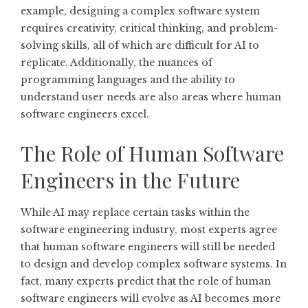
example, designing a complex software system
requires creativity, critical thinking, and problem-
solving skills, all of which are difficult for AI to
replicate. Additionally, the nuances of
programming languages and the ability to
understand user needs are also areas where human
software engineers excel.
The Role of Human Software
Engineers in the Future
While AI may replace certain tasks within the
software engineering industry, most experts agree
that human software engineers will still be needed
to design and develop complex software systems. In
fact, many experts predict that the role of human
software engineers will evolve as AI becomes more