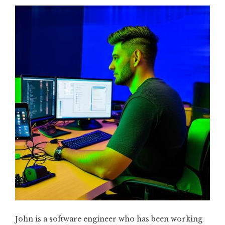
John is a software engineer who has been working