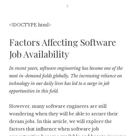
<!DOCTYPE html>
Factors Affecting Software
Job Availability
In recent years, software engineering has become one of the
most in-demand fields globally. The increasing reliance on
technology in our daily lives has led to a surge in job
opportunities in this field.
However, many software engineers are still
wondering when they will be able to secure their
dream jobs. In this article, we will explore the
factors that influence when software job