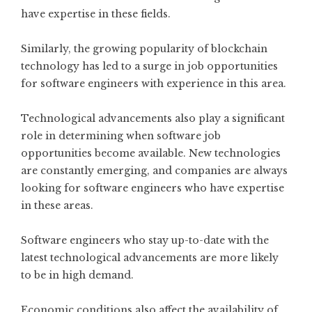
have expertise in these fields.
Similarly, the growing popularity of blockchain
technology has led to a surge in job opportunities
for software engineers with experience in this area.
Technological advancements also play a significant
role in determining when software job
opportunities become available. New technologies
are constantly emerging, and companies are always
looking for software engineers who have expertise
in these areas.
Software engineers who stay up-to-date with the
latest technological advancements are more likely
to be in high demand.
Economic conditions also affect the availability of