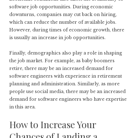
software job opportunities. During economic
downturns, companies may cut back on hiring,
which can reduce the number of available jobs.
However, during times of economic growth, there
is usually an increase in job opportunities.
Finally, demographics also play a role in shaping
the job market. For example, as baby boomers
retire, there may be an increased demand for
software engineers with experience in retirement
planning and administration. Similarly, as more
people use social media, there may be an increased
demand for software engineers who have expertise
in this area.
How to Increase Your
Chances of Landing a