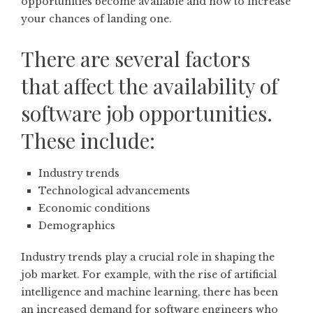
opportunities become available and how to increase
your chances of landing one.
There are several factors
that affect the availability of
software job opportunities.
These include:
Industry trends
Technological advancements
Economic conditions
Demographics
Industry trends play a crucial role in shaping the
job market. For example, with the rise of artificial
intelligence and machine learning, there has been
an increased demand for software engineers who