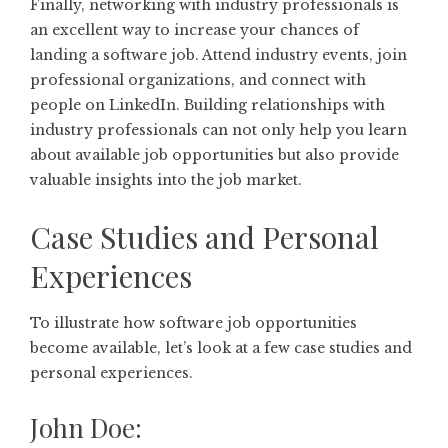
Finally, networking with industry professionals is
an excellent way to increase your chances of
landing a software job. Attend industry events, join
professional organizations, and connect with
people on LinkedIn. Building relationships with
industry professionals can not only help you learn
about available job opportunities but also provide
valuable insights into the job market.
Case Studies and Personal
Experiences
To illustrate how software job opportunities
become available, let’s look at a few case studies and
personal experiences.
John Doe: