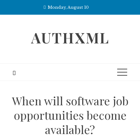
Skip
Monday, August 10
to
content
AUTHXML
When will software job
opportunities become
available?