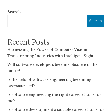
Search
Search
Recent Posts
Harnessing the Power of Computer Vision:
Transforming Industries with Intelligent Sight
Will software developers become obsolete in the
future?
Is the field of software engineering becoming
oversaturated?
Is software engineering the right career choice for
me?
Is software development a suitable career choice for