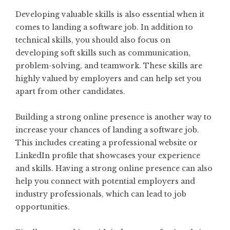
Developing valuable skills is also essential when it
comes to landing a software job. In addition to
technical skills, you should also focus on
developing soft skills such as communication,
problem-solving, and teamwork. These skills are
highly valued by employers and can help set you
apart from other candidates.
Building a strong online presence is another way to
increase your chances of landing a software job.
This includes creating a professional website or
LinkedIn profile that showcases your experience
and skills. Having a strong online presence can also
help you connect with potential employers and
industry professionals, which can lead to job
opportunities.