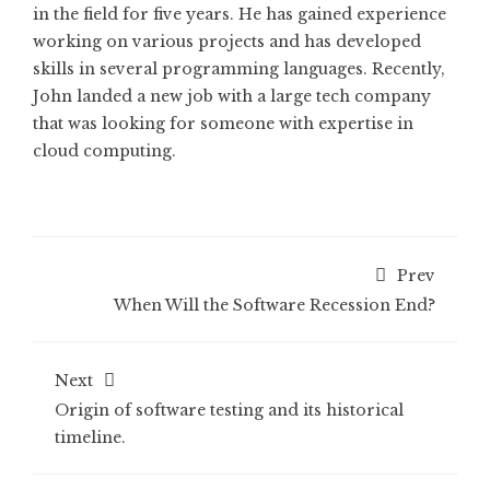
in the field for five years. He has gained experience
working on various projects and has developed
skills in several programming languages. Recently,
John landed a new job with a large tech company
that was looking for someone with expertise in
cloud computing.
Prev
When Will the Software Recession End?
Next
Origin of software testing and its historical
timeline.