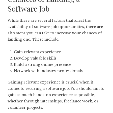
Software Job
While there are several factors that affect the
availability of software job opportunities, there are
also steps you can take to increase your chances of
landing one. These include:
Gain relevant experience
Develop valuable skills
Build a strong online presence
Network with industry professionals
Gaining relevant experience is crucial when it
comes to securing a software job. You should aim to
gain as much hands-on experience as possible,
whether through internships, freelance work, or
volunteer projects.