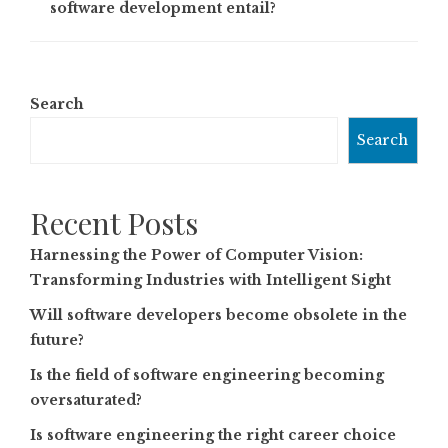
software development entail?
Search
Search
Recent Posts
Harnessing the Power of Computer Vision:
Transforming Industries with Intelligent Sight
Will software developers become obsolete in the
future?
Is the field of software engineering becoming
oversaturated?
Is software engineering the right career choice