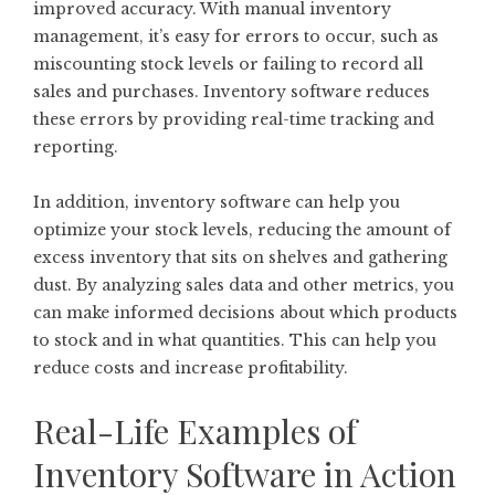
improved accuracy. With manual inventory
management, it’s easy for errors to occur, such as
miscounting stock levels or failing to record all
sales and purchases. Inventory software reduces
these errors by providing real-time tracking and
reporting.
In addition, inventory software can help you
optimize your stock levels, reducing the amount of
excess inventory that sits on shelves and gathering
dust. By analyzing sales data and other metrics, you
can make informed decisions about which products
to stock and in what quantities. This can help you
reduce costs and increase profitability.
Real-Life Examples of
Inventory Software in Action