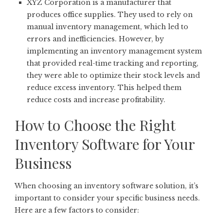
XYZ Corporation is a manufacturer that
produces office supplies. They used to rely on
manual inventory management, which led to
errors and inefficiencies. However, by
implementing an inventory management system
that provided real-time tracking and reporting,
they were able to optimize their stock levels and
reduce excess inventory. This helped them
reduce costs and increase profitability.
How to Choose the Right
Inventory Software for Your
Business
When choosing an inventory software solution, it’s
important to consider your specific business needs.
Here are a few factors to consider: