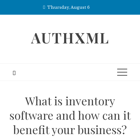
Skip
Thursday, August 6
to
content
AUTHXML
What is inventory
software and how can it
benefit your business?