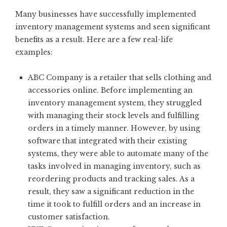
Many businesses have successfully implemented
inventory management systems and seen significant
benefits as a result. Here are a few real-life
examples:
ABC Company is a retailer that sells clothing and
accessories online. Before implementing an
inventory management system, they struggled
with managing their stock levels and fulfilling
orders in a timely manner. However, by using
software that integrated with their existing
systems, they were able to automate many of the
tasks involved in managing inventory, such as
reordering products and tracking sales. As a
result, they saw a significant reduction in the
time it took to fulfill orders and an increase in
customer satisfaction.