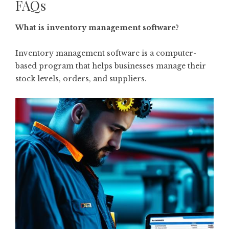
FAQs
What is inventory management software?
Inventory management software is a computer-
based program that helps businesses manage their
stock levels, orders, and suppliers.