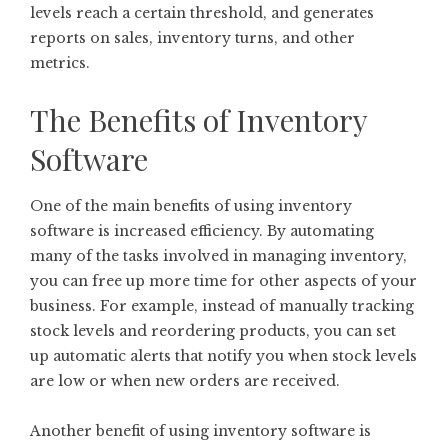
levels reach a certain threshold, and generates
reports on sales, inventory turns, and other
metrics.
The Benefits of Inventory
Software
One of the main benefits of using inventory
software is increased efficiency. By automating
many of the tasks involved in managing inventory,
you can free up more time for other aspects of your
business. For example, instead of manually tracking
stock levels and reordering products, you can set
up automatic alerts that notify you when stock levels
are low or when new orders are received.
Another benefit of using inventory software is