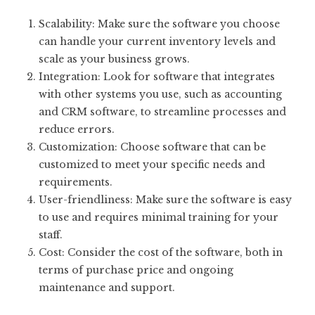
Scalability: Make sure the software you choose
can handle your current inventory levels and
scale as your business grows.
Integration: Look for software that integrates
with other systems you use, such as accounting
and CRM software, to streamline processes and
reduce errors.
Customization: Choose software that can be
customized to meet your specific needs and
requirements.
User-friendliness: Make sure the software is easy
to use and requires minimal training for your
staff.
Cost: Consider the cost of the software, both in
terms of purchase price and ongoing
maintenance and support.