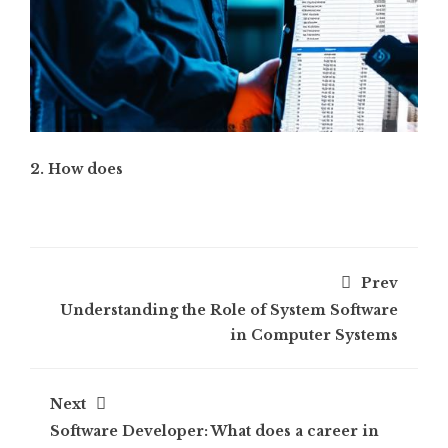
2. How does
Prev
Understanding the Role of System Software
in Computer Systems
Next
Software Developer: What does a career in