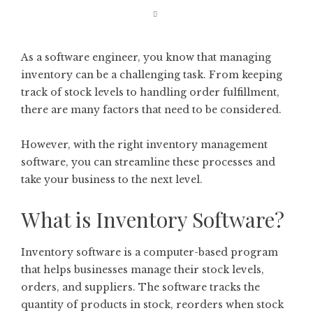
As a software engineer, you know that managing
inventory can be a challenging task. From keeping
track of stock levels to handling order fulfillment,
there are many factors that need to be considered.
However, with the right inventory management
software, you can streamline these processes and
take your business to the next level.
What is Inventory Software?
Inventory software is a computer-based program
that helps businesses manage their stock levels,
orders, and suppliers. The software tracks the
quantity of products in stock, reorders when stock