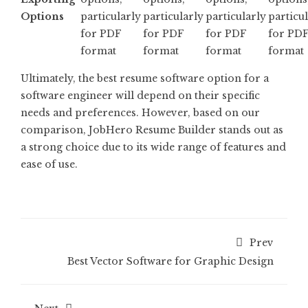
Options
particularly
particularly
particularly
particu
for PDF
for PDF
for PDF
for PD
format
format
format
format
Ultimately, the best resume software option for a
software engineer will depend on their specific
needs and preferences. However, based on our
comparison, JobHero Resume Builder stands out as
a strong choice due to its wide range of features and
ease of use.
Prev
Best Vector Software for Graphic Design