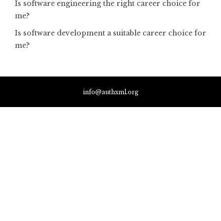
Is software engineering the right career choice for
me?
Is software development a suitable career choice for
me?
info@authxml.org