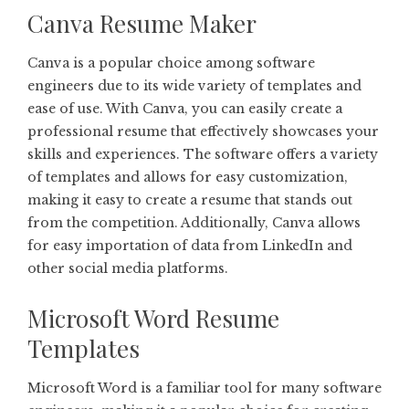
Canva Resume Maker
Canva is a popular choice among software
engineers due to its wide variety of templates and
ease of use. With Canva, you can easily create a
professional resume that effectively showcases your
skills and experiences. The software offers a variety
of templates and allows for easy customization,
making it easy to create a resume that stands out
from the competition. Additionally, Canva allows
for easy importation of data from LinkedIn and
other social media platforms.
Microsoft Word Resume
Templates
Microsoft Word is a familiar tool for many software