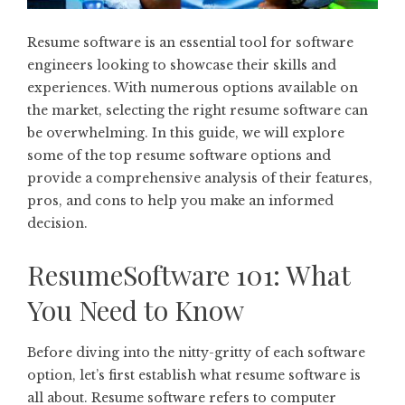
Resume software is an essential tool for software
engineers looking to showcase their skills and
experiences. With numerous options available on
the market, selecting the right resume software can
be overwhelming. In this guide, we will explore
some of the top resume software options and
provide a comprehensive analysis of their features,
pros, and cons to help you make an informed
decision.
ResumeSoftware 101: What
You Need to Know
Before diving into the nitty-gritty of each software
option, let’s first establish what resume software is
all about. Resume software refers to computer