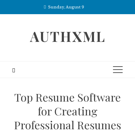
Skip
Sunday, August 9
to
content
AUTHXML
Top Resume Software
for Creating
Professional Resumes