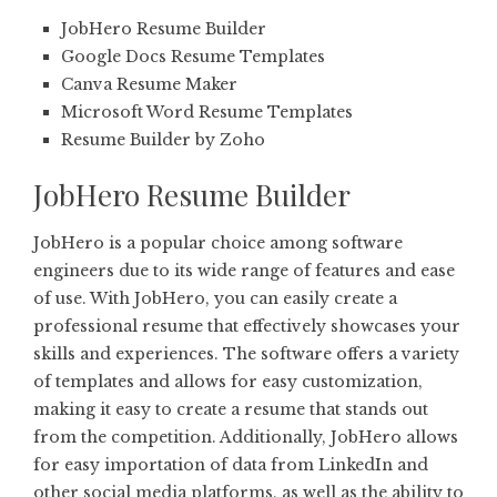
JobHero Resume Builder
Google Docs Resume Templates
Canva Resume Maker
Microsoft Word Resume Templates
Resume Builder by Zoho
JobHero Resume Builder
JobHero is a popular choice among software
engineers due to its wide range of features and ease
of use. With JobHero, you can easily create a
professional resume that effectively showcases your
skills and experiences. The software offers a variety
of templates and allows for easy customization,
making it easy to create a resume that stands out
from the competition. Additionally, JobHero allows
for easy importation of data from LinkedIn and
other social media platforms, as well as the ability to