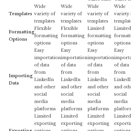
Wide
Wide
Wide
Wide
Templates
variety of
variety of
variety of
variety 
templates
templates
templates
templat
Flexible
Flexible
Limited
Limited
Formatting
formatting
formatting
formatting
formatt
Options
options
options
options
options
Easy
Easy
Easy
Easy
importation
importation
importation
importa
of data
of data
of data
of data
from
from
from
from
Importing
LinkedIn
LinkedIn
LinkedIn
Linked
Data
and other
and other
and other
and oth
social
social
social
social
media
media
media
media
platforms
platforms
platforms
platfor
Limited
Limited
Limited
Limited
exporting
exporting
exporting
exporti
Exporting
options,
options,
options,
options