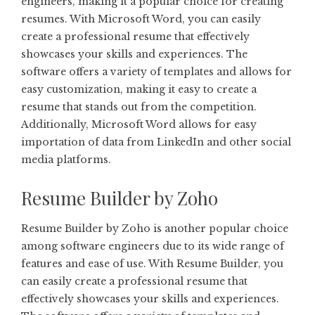
engineers, making it a popular choice for creating
resumes. With Microsoft Word, you can easily
create a professional resume that effectively
showcases your skills and experiences. The
software offers a variety of templates and allows for
easy customization, making it easy to create a
resume that stands out from the competition.
Additionally, Microsoft Word allows for easy
importation of data from LinkedIn and other social
media platforms.
Resume Builder by Zoho
Resume Builder by Zoho is another popular choice
among software engineers due to its wide range of
features and ease of use. With Resume Builder, you
can easily create a professional resume that
effectively showcases your skills and experiences.