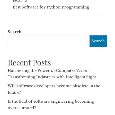
Next
Best Software for Python Programming
Search
Search
Recent Posts
Harnessing the Power of Computer Vision:
Transforming Industries with Intelligent Sight
Will software developers become obsolete in the
future?
Is the field of software engineering becoming
oversaturated?