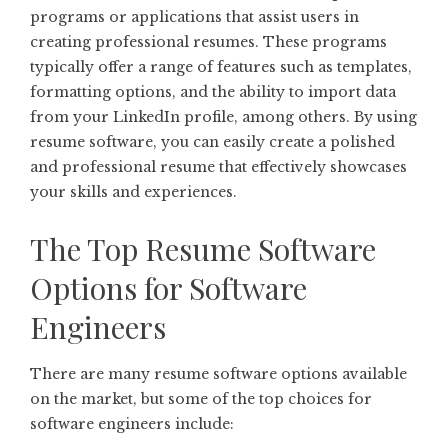
programs or applications that assist users in
creating professional resumes. These programs
typically offer a range of features such as templates,
formatting options, and the ability to import data
from your LinkedIn profile, among others. By using
resume software, you can easily create a polished
and professional resume that effectively showcases
your skills and experiences.
The Top Resume Software
Options for Software
Engineers
There are many resume software options available
on the market, but some of the top choices for
software engineers include: