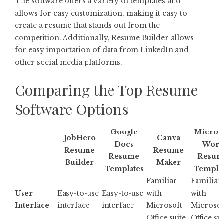
The software offers a variety of templates and
allows for easy customization, making it easy to
create a resume that stands out from the
competition. Additionally, Resume Builder allows
for easy importation of data from LinkedIn and
other social media platforms.
Comparing the Top Resume
Software Options
Google
Micro
JobHero
Canva
Docs
Wor
Resume
Resume
Resume
Resu
Builder
Maker
Templates
Templ
Familiar
Familia
User
Easy-to-use
Easy-to-use
with
with
Interface
interface
interface
Microsoft
Microso
Office suite
Office s