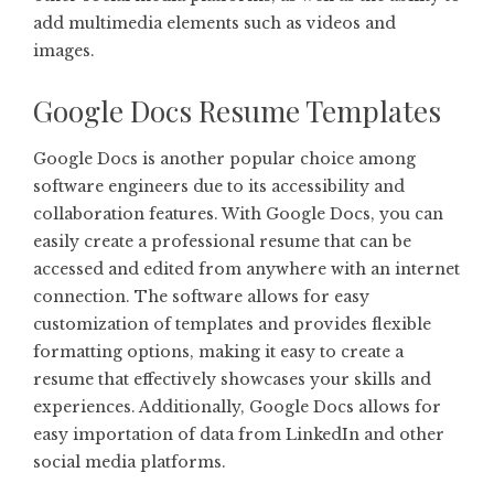
add multimedia elements such as videos and
images.
Google Docs Resume Templates
Google Docs is another popular choice among
software engineers due to its accessibility and
collaboration features. With Google Docs, you can
easily create a professional resume that can be
accessed and edited from anywhere with an internet
connection. The software allows for easy
customization of templates and provides flexible
formatting options, making it easy to create a
resume that effectively showcases your skills and
experiences. Additionally, Google Docs allows for
easy importation of data from LinkedIn and other
social media platforms.