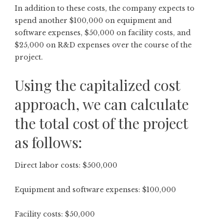
In addition to these costs, the company expects to
spend another $100,000 on equipment and
software expenses, $50,000 on facility costs, and
$25,000 on R&D expenses over the course of the
project.
Using the capitalized cost
approach, we can calculate
the total cost of the project
as follows:
Direct labor costs: $500,000
Equipment and software expenses: $100,000
Facility costs: $50,000