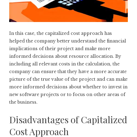
In this case, the capitalized cost approach has
helped the company better understand the financial
implications of their project and make more
informed decisions about resource allocation. By
including all relevant costs in the calculation, the
company can ensure that they have a more accurate
picture of the true value of the project and can make
more informed decisions about whether to invest in
new software projects or to focus on other areas of
the business.
Disadvantages of Capitalized
Cost Approach