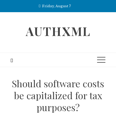
Skip
Friday, August 7
to
content
AUTHXML
Should software costs
be capitalized for tax
purposes?