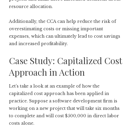
resource allocation.
Additionally, the CCA can help reduce the risk of
overestimating costs or missing important
expenses, which can ultimately lead to cost savings
and increased profitability.
Case Study: Capitalized Cost
Approach in Action
Let’s take a look at an example of how the
capitalized cost approach has been applied in
practice. Suppose a software development firm is
working on a new project that will take six months
to complete and will cost $500,000 in direct labor
costs alone.