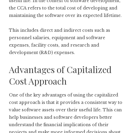
useful life. In the context of software development,
the CCA refers to the total cost of developing and
maintaining the software over its expected lifetime.
This includes direct and indirect costs such as
personnel salaries, equipment and software
expenses, facility costs, and research and
development (R&D) expenses.
Advantages of Capitalized
Cost Approach
One of the key advantages of using the capitalized
cost approach is that it provides a consistent way to
value software assets over their useful life. This can
help businesses and software developers better
understand the financial implications of their
projects and make more informed decisions about