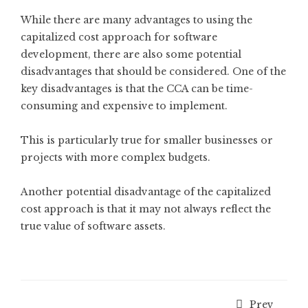
While there are many advantages to using the
capitalized cost approach for software
development, there are also some potential
disadvantages that should be considered. One of the
key disadvantages is that the CCA can be time-
consuming and expensive to implement.
This is particularly true for smaller businesses or
projects with more complex budgets.
Another potential disadvantage of the capitalized
cost approach is that it may not always reflect the
true value of software assets.
Prev