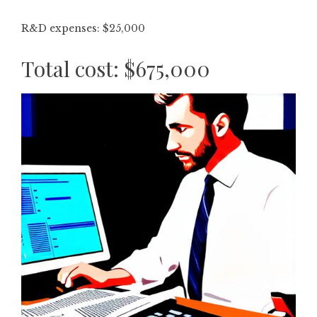
R&D expenses: $25,000
Total cost: $675,000