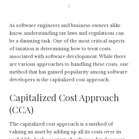
As software engineers and business owners alike
know, understanding tax laws and regulations can
be a daunting task. One of the most critical aspects
of taxation is determining how to treat costs
associated with software development. While there
are various approaches to handling these costs, one
method that has gained popularity among software
developers is the capitalized cost approach.
Capitalized Cost Approach
(CCA)
The capitalized cost approach is a method of
valuing an asset by adding up all its costs over its