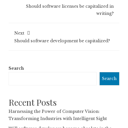
Should software licenses be capitalized in
writing?
Next
Should software development be capitalized?
Search
Search
Recent Posts
Harnessing the Power of Computer Vision:
Transforming Industries with Intelligent Sight