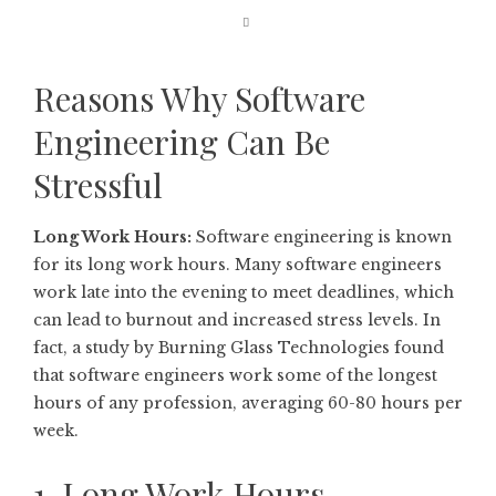
Reasons Why Software
Engineering Can Be
Stressful
Long Work Hours:
Software engineering is known
for its long work hours. Many software engineers
work late into the evening to meet deadlines, which
can lead to burnout and increased stress levels. In
fact, a study by Burning Glass Technologies found
that software engineers work some of the longest
hours of any profession, averaging 60-80 hours per
week.
1. Long Work Hours