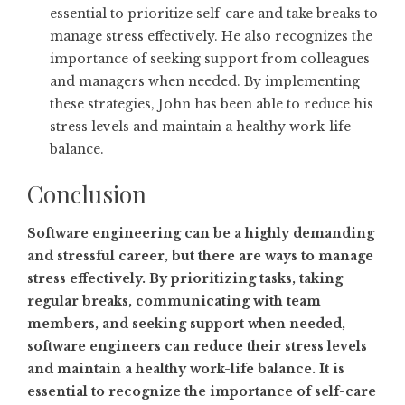
essential to prioritize self-care and take breaks to
manage stress effectively. He also recognizes the
importance of seeking support from colleagues
and managers when needed. By implementing
these strategies, John has been able to reduce his
stress levels and maintain a healthy work-life
balance.
Conclusion
Software engineering can be a highly demanding
and stressful career, but there are ways to manage
stress effectively. By prioritizing tasks, taking
regular breaks, communicating with team
members, and seeking support when needed,
software engineers can reduce their stress levels
and maintain a healthy work-life balance. It is
essential to recognize the importance of self-care