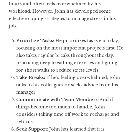
hours and often feels overwhelmed by his
workload. However, John has developed some
effective coping strategies to manage stress in his
job.
Prioritize Tasks:
He prioritizes tasks each day,
focusing on the most important projects first. He
also takes regular breaks throughout the day,
practicing deep breathing exercises and going
for short walks to reduce stress levels.
Take Breaks:
If he’s feeling overwhelmed, John
talks to his colleagues or seeks advice from his
manager.
Communicate with Team Members:
And if
things become too much to handle, John
considers taking time off work to recharge and
refocus.
Seek Support:
John has learned that it is