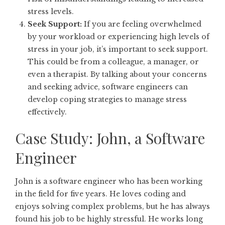
stress levels.
Seek Support:
If you are feeling overwhelmed
by your workload or experiencing high levels of
stress in your job, it’s important to seek support.
This could be from a colleague, a manager, or
even a therapist. By talking about your concerns
and seeking advice, software engineers can
develop coping strategies to manage stress
effectively.
Case Study: John, a Software
Engineer
John is a software engineer who has been working
in the field for five years. He loves coding and
enjoys solving complex problems, but he has always
found his job to be highly stressful. He works long