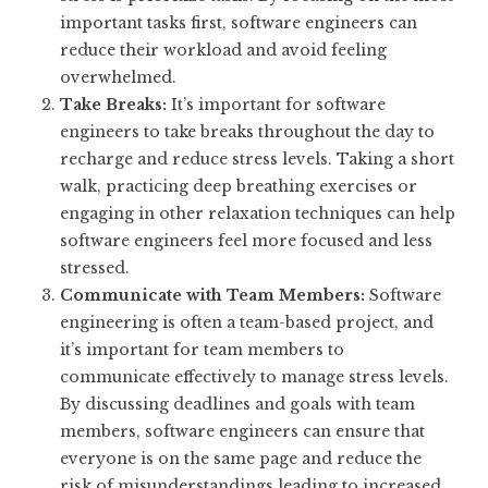
important tasks first, software engineers can
reduce their workload and avoid feeling
overwhelmed.
Take Breaks:
It’s important for software
engineers to take breaks throughout the day to
recharge and reduce stress levels. Taking a short
walk, practicing deep breathing exercises or
engaging in other relaxation techniques can help
software engineers feel more focused and less
stressed.
Communicate with Team Members:
Software
engineering is often a team-based project, and
it’s important for team members to
communicate effectively to manage stress levels.
By discussing deadlines and goals with team
members, software engineers can ensure that
everyone is on the same page and reduce the
risk of misunderstandings leading to increased