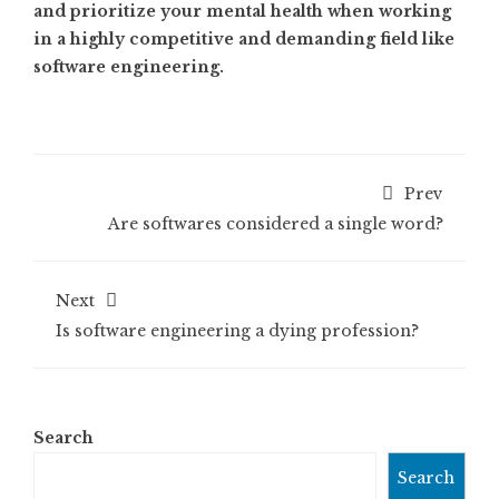
and prioritize your mental health when working
in a highly competitive and demanding field like
software engineering.
Prev
Are softwares considered a single word?
Next
Is software engineering a dying profession?
Search
Search