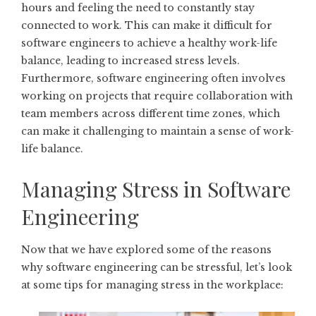
hours and feeling the need to constantly stay
connected to work. This can make it difficult for
software engineers to achieve a healthy work-life
balance, leading to increased stress levels.
Furthermore, software engineering often involves
working on projects that require collaboration with
team members across different time zones, which
can make it challenging to maintain a sense of work-
life balance.
Managing Stress in Software
Engineering
Now that we have explored some of the reasons
why software engineering can be stressful, let’s look
at some tips for managing stress in the workplace: