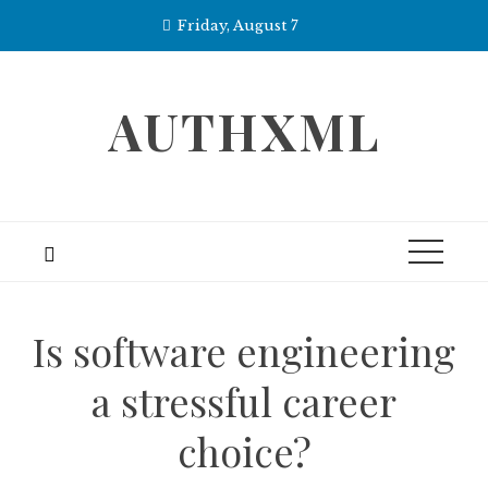
Skip
Friday, August 7
to
content
AUTHXML
Is software engineering
a stressful career
choice?