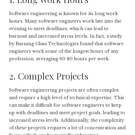
Software engineering is known for its long work
hours. Many software engineers work late into the
evening to meet deadlines, which can lead to
burnout and increased stress levels. In fact, a study
by Burning Glass Technologies found that software
engineers work some of the longest hours of any
profession, averaging 60-80 hours per week.
2. Complex Projects
Software engineering projects are often complex
and require a high level of technical expertise. This
can make it difficult for software engineers to keep
up with deadlines and meet project goals, leading to
increased stress levels. Additionally, the complexity
of these projects requires a lot of concentration and