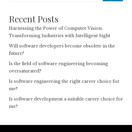
Recent Posts
Harnessing the Power of Computer Vision:
Transforming Industries with Intelligent Sight
Will software developers become obsolete in the
future?
Is the field of software engineering becoming
oversaturated?
Is software engineering the right career choice for
me?
Is software development a suitable career choice for
me?