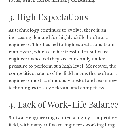
focus, which can be mentally exhausting.
3. High Expectations
As technology continues to evolve, there is an
increasing demand for highly skilled software
engineers. This has led to high expectations from
employers, which can be stressful for software
engineers who feel they are constantly under
pressure to perform at a high level. Moreover, the
competitive nature of the field means that software
engineers must continuously upskill and learn new
technologies to stay relevant and competitive.
4. Lack of Work-Life Balance
Software engineering is often a highly competitive
field, with many software engineers working long