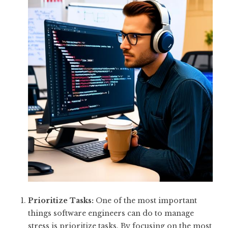
Prioritize Tasks:
One of the most important
things software engineers can do to manage
stress is prioritize tasks. By focusing on the most